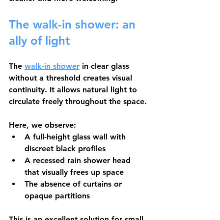
The walk-in shower: an 
ally of light
The 
walk-in shower
 in clear glass 
without a threshold creates visual 
continuity. It allows natural light to 
circulate freely throughout the space.
Here, we observe:
A 
full-height glass wall
 with 
discreet black profiles
A 
recessed rain shower head
that visually frees up space
The absence of curtains or 
opaque partitions
This is an excellent solution for small 