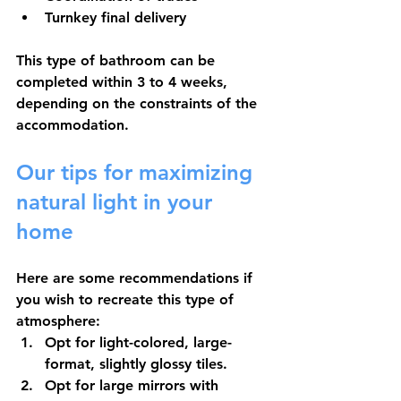
Turnkey final delivery
This type of bathroom can be 
completed within 3 to 4 weeks, 
depending on the constraints of the 
accommodation.
Our tips for maximizing 
natural light in your 
home
Here are some recommendations if 
you wish to recreate this type of 
atmosphere:
Opt for light-colored, large-
format, slightly glossy tiles.
Opt for large mirrors
 with 