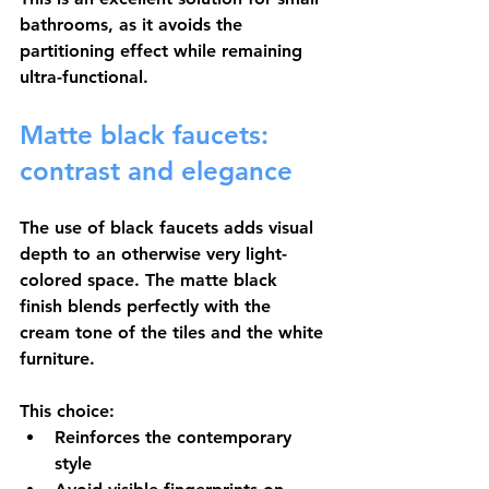
bathrooms, as it avoids the 
partitioning effect while remaining 
ultra-functional.
Matte black faucets: 
contrast and elegance
The use of 
black faucets
 adds visual 
depth to an otherwise very light-
colored space. The matte black 
finish blends perfectly with the 
cream tone of the tiles and the white 
furniture.
This choice:
Reinforces the contemporary 
style