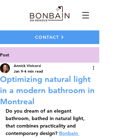
CONTACT
Post
Annick Vivicorsi
Jan 9
4 min read
Optimizing natural light
in a modern bathroom in
Montreal
Do you dream of an elegant 
bathroom, bathed in natural light, 
that combines practicality and 
contemporary design? 
Bonbain 