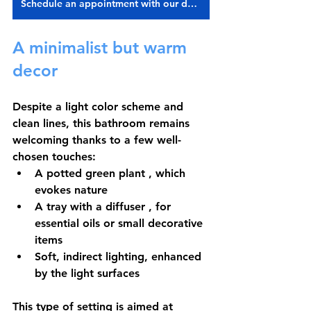
Schedule an appointment with our designer
A minimalist but warm 
decor
Despite a light color scheme and 
clean lines, this bathroom remains 
welcoming thanks to a few well-
chosen touches:
A 
potted green plant
 , which 
evokes nature
A 
tray with a diffuser
 , for 
essential oils or small decorative 
items
Soft, indirect lighting, enhanced 
by the light surfaces
This type of setting is aimed at 