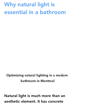
Why natural light is 
essential in a bathroom
Optimizing natural lighting in a modern 
bathroom in Montreal
Natural light is much more than an 
aesthetic element. It has concrete 