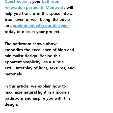
Construction
 , your 
bathroom 
renovation partner in Montreal
 , will 
help you transform this space into a 
true haven of well-being. Schedule 
an 
appointment with our designer
today to discuss your project.
The bathroom shown above 
embodies the excellence of high-end 
minimalist design. Behind this 
apparent simplicity lies a subtle 
artful interplay of light, textures, and 
materials.
In this article, we explain how to 
maximize natural light in a modern 
bathroom and inspire you with this 
design.