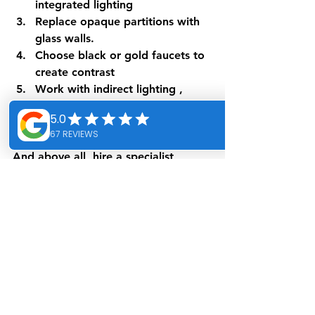
integrated lighting
Replace opaque partitions
 with 
glass walls.
Choose black or gold faucets
 to 
create contrast
Work with indirect lighting
 , 
using recessed spotlights and 
LED strips.
And above all, hire a 
specialist 
designer
 capable of maximizing the 
value of every square meter.
Conclusion: Let the light 
into your bathroom
As you will have understood, natural 
light is a key element in the design 