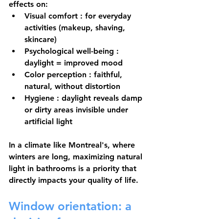
effects on:
Visual comfort
 : for everyday 
activities (makeup, shaving, 
skincare)
Psychological well-being
 : 
daylight = improved mood
Color perception
 : faithful, 
natural, without distortion
Hygiene
 : daylight reveals damp 
or dirty areas invisible under 
artificial light
In a climate like Montreal's, where 
winters are long, maximizing natural 
light in bathrooms is a priority that 
directly impacts your quality of life.
Window orientation: a 