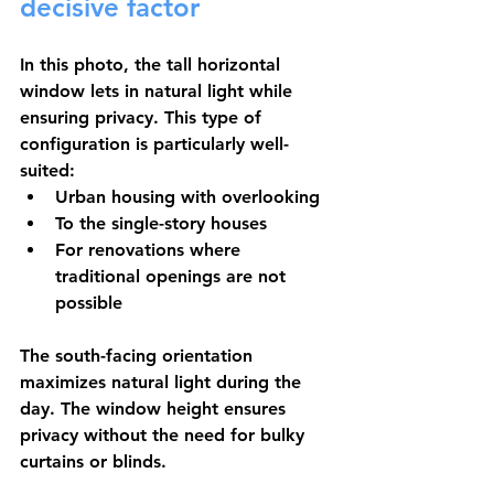
decisive factor
In this photo, the tall horizontal 
window lets in natural light while 
ensuring privacy. This type of 
configuration is particularly well-
suited:
Urban housing
 with overlooking
To the 
single-story houses
For 
renovations
 where 
traditional openings are not 
possible
The south-facing orientation 
maximizes natural light during the 
day. The window height ensures 
privacy without the need for bulky 
curtains or blinds.