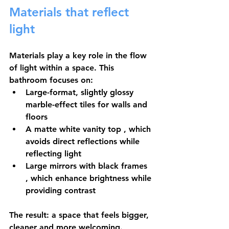
Materials that reflect 
light
Materials play a key role in the flow 
of light within a space. This 
bathroom focuses on:
Large-format, slightly glossy 
marble-effect tiles
 for walls and 
floors
A matte white vanity top
 , which 
avoids direct reflections while 
reflecting light
Large mirrors with black frames
, which enhance brightness while 
providing contrast
The result: a space that feels bigger, 
cleaner and more welcoming.