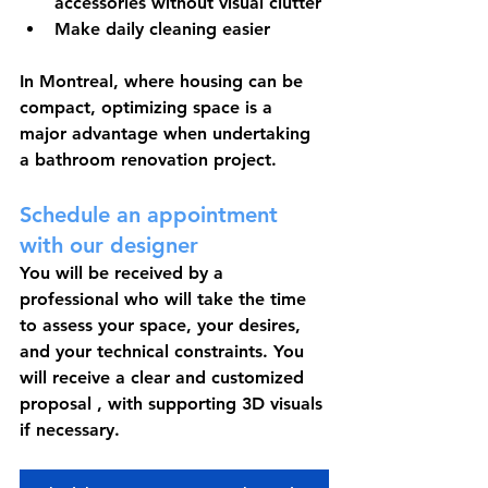
accessories without visual clutter
Make daily cleaning easier
In Montreal, where housing can be 
compact, optimizing space is a 
major advantage when undertaking 
a bathroom renovation project.
Schedule an appointment 
with our designer
You will be received by a 
professional who will take the time 
to assess your space, your desires, 
and your technical constraints. You 
will receive a 
clear and customized 
proposal
 , with supporting 3D visuals 
if necessary.