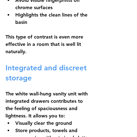
Avoid visible fingerprints on 
chrome surfaces
Highlights the clean lines of the 
basin
This type of contrast is even more 
effective in a room that is well lit 
naturally.
Integrated and discreet 
storage
The white wall-hung vanity unit with 
integrated drawers contributes to 
the feeling of spaciousness and 
lightness. It allows you to:
Visually clear the ground
Store products, towels and 