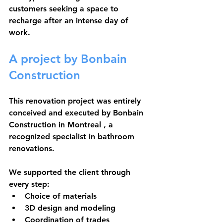
customers seeking a space to 
recharge after an intense day of 
work.
A project by Bonbain 
Construction
This renovation project was entirely 
conceived and executed by 
Bonbain 
Construction in Montreal
 , a 
recognized specialist in bathroom 
renovations.
We supported the client through 
every step:
Choice of materials
3D design and modeling
Coordination of trades