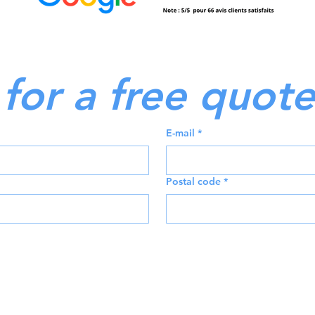
for a free quote
E-mail
*
Postal code
*