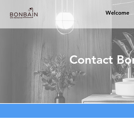
Welcome
Contact Bo