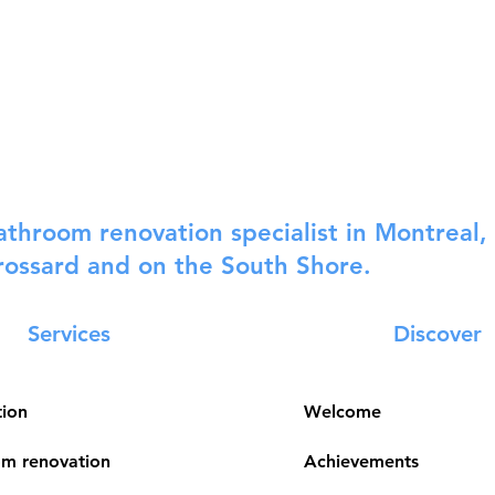
athroom renovation specialist in Montreal, 
rossard and on the South Shore.
Services
Discover
tion
Welcome
m renovation
Achievements