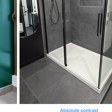
Absolute contrast