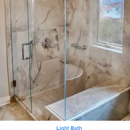
Light Bath