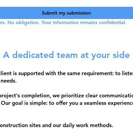
Submit my submission
rs. No obligation. Your information remains confidential.
A dedicated team at your side
ient is supported with the same requirement: to liste
 needs.
 project's completion, we prioritize clear communicati
. Our goal is simple: to offer you a seamless experienc
onstruction sites and our daily work methods.