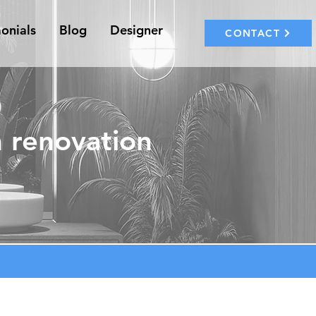
onials
Blog
Designer
CONTACT
 renovation