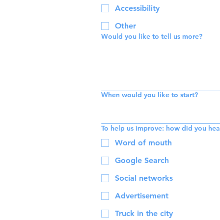
Accessibility
Other
Would you like to tell us more?
When would you like to start?
To help us improve: how did you hea
Word of mouth
Google Search
Social networks
Advertisement
Truck in the city