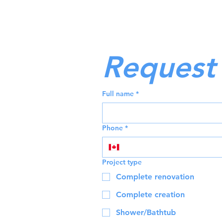
Request 
Full name
*
Phone
*
Project type
Complete renovation
Complete creation
Shower/Bathtub