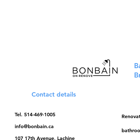
B
B
Contact details
Tel.
514-469-1005
Renova
info@bonbain.ca
bathroo
107 17th Avenue, Lachine