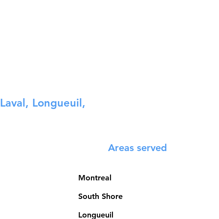
Laval, Longueuil,
Areas served
Montreal
South Shore
Longueuil