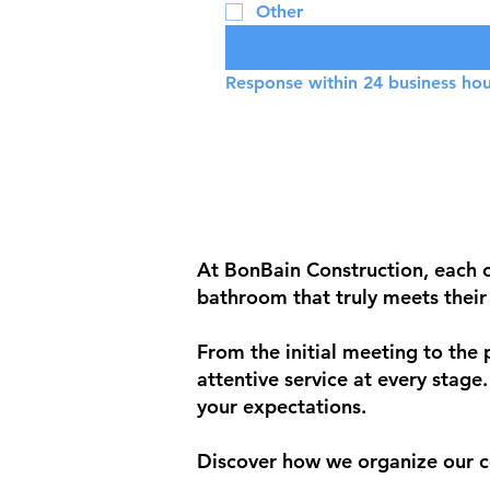
Other
Response within 24 business hou
At BonBain Construction, each cl
bathroom that truly meets their
From the initial meeting to the
attentive service at every stage
your expectations.
Discover how we organize our c