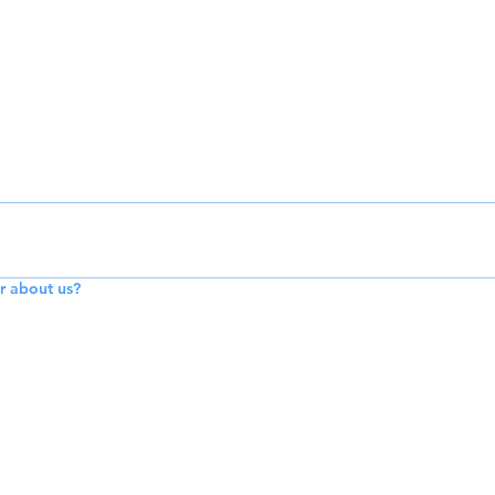
r about us?