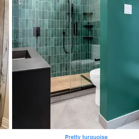
Pretty turquoise