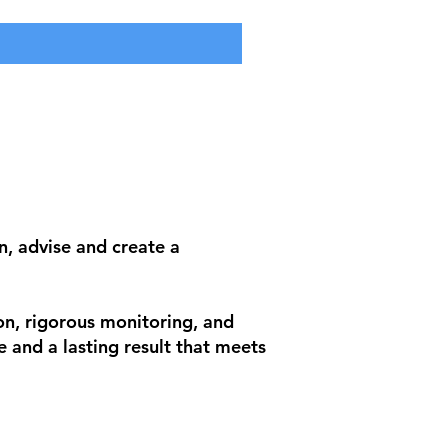
n, advise and create a
on, rigorous monitoring, and
e and a lasting result that meets