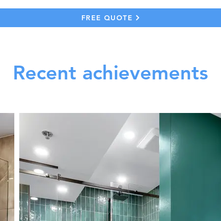
FREE QUOTE
Recent achievements