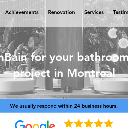
Achievements
Renovation
Services
Testim
nBain for your bathroom
project in Montreal
We usually respond within 24 business hours.