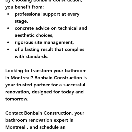
you benefit from:
professional support at every 
stage,
concrete advice on technical and 
aesthetic choices,
rigorous site management,
of a lasting result that complies 
with standards.
Looking to transform your bathroom 
in Montreal? Bonbain Construction is 
your trusted partner for a successful 
renovation, designed for today and 
tomorrow.
Contact 
Bonbain Construction, your 
bathroom renovation expert in 
Montreal
 , and schedule an 