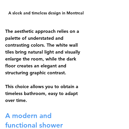
A sleek and timeless design in Montreal
The aesthetic approach relies on a 
palette of understated and 
contrasting colors. The white wall 
tiles bring natural light and visually 
enlarge the room, while the dark 
floor creates an elegant and 
structuring graphic contrast.
This choice allows you to obtain a 
timeless bathroom, easy to adapt 
over time.
A modern and 
functional shower