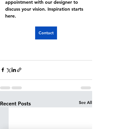
appointment with our designer to 
discuss your vision. Inspiration starts 
here.
Contact
See All
Recent Posts