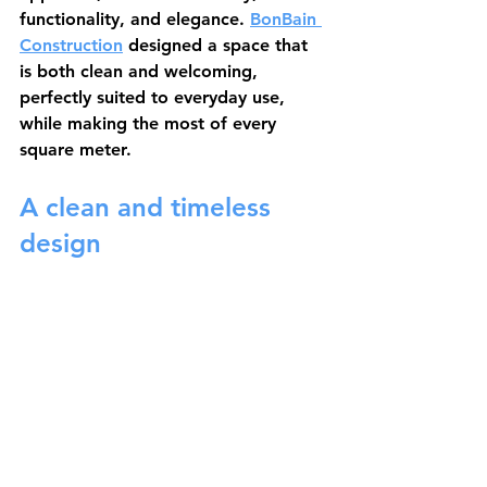
functionality, and elegance. 
BonBain 
Construction
 designed a space that 
is both clean and welcoming, 
perfectly suited to everyday use, 
while making the most of every 
square meter.
A clean and timeless 
design