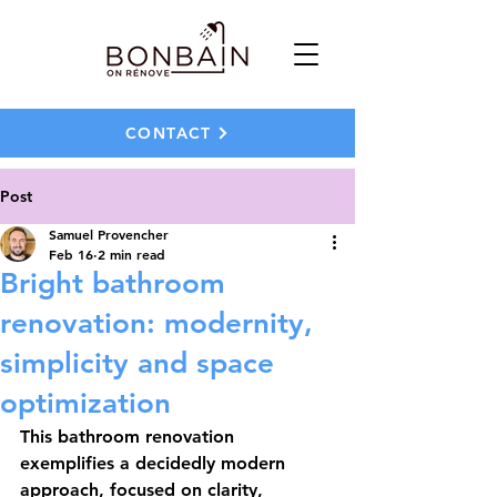
CONTACT
Post
Samuel Provencher
Feb 16
2 min read
Bright bathroom
renovation: modernity,
simplicity and space
optimization
This bathroom renovation 
exemplifies a decidedly modern 
approach, focused on clarity, 