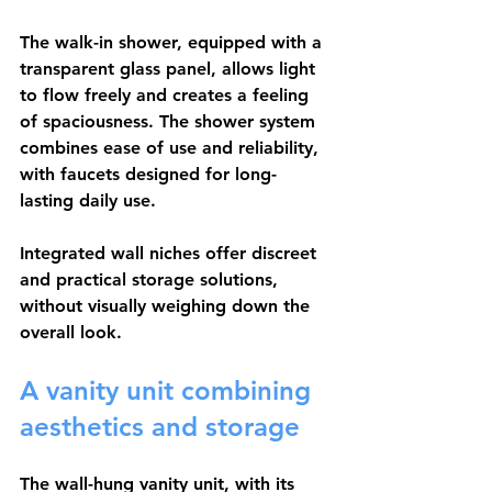
The walk-in shower, equipped with a 
transparent glass panel, allows light 
to flow freely and creates a feeling 
of spaciousness. The shower system 
combines ease of use and reliability, 
with faucets designed for long-
lasting daily use.
Integrated wall niches offer discreet 
and practical storage solutions, 
without visually weighing down the 
overall look.
A vanity unit combining 
aesthetics and storage
The wall-hung vanity unit, with its 