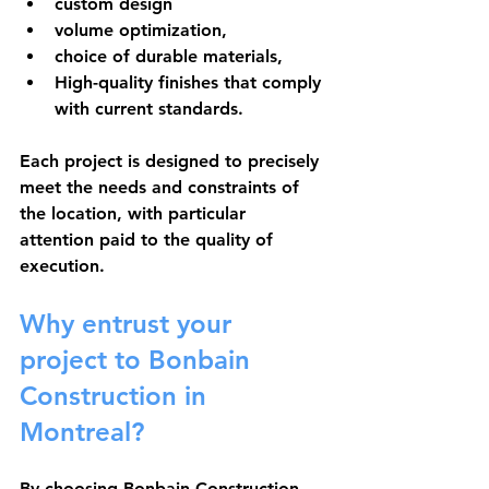
custom design
volume optimization,
choice of durable materials,
High-quality finishes that comply 
with current standards.
Each project is designed to precisely 
meet the needs and constraints of 
the location, with particular 
attention paid to the quality of 
execution.
Why entrust your 
project to Bonbain 
Construction in 
Montreal?
By choosing Bonbain Construction, 