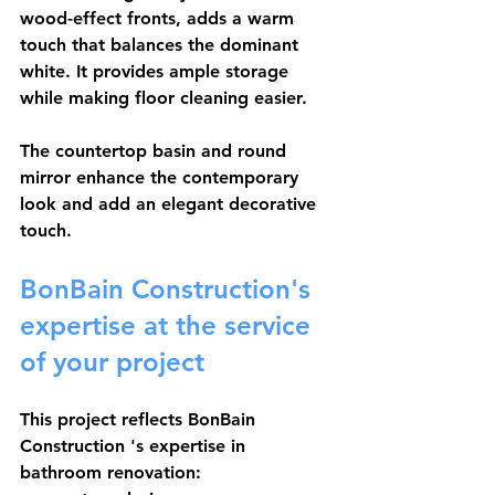
wood-effect fronts, adds a warm 
touch that balances the dominant 
white. It provides ample storage 
while making floor cleaning easier.
The countertop basin and round 
mirror enhance the contemporary 
look and add an elegant decorative 
touch.
BonBain Construction's 
expertise at the service 
of your project
This project reflects 
BonBain 
Construction
 's expertise in 
bathroom renovation: