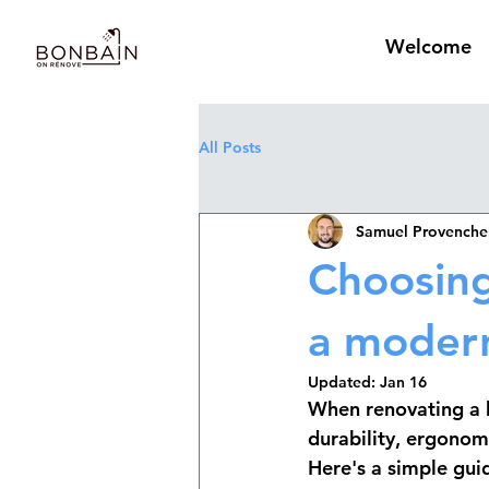
Welcome
All Posts
Samuel Provenche
Choosing
a modern
Updated:
Jan 16
When renovating a b
durability, ergonom
Here's a simple guid