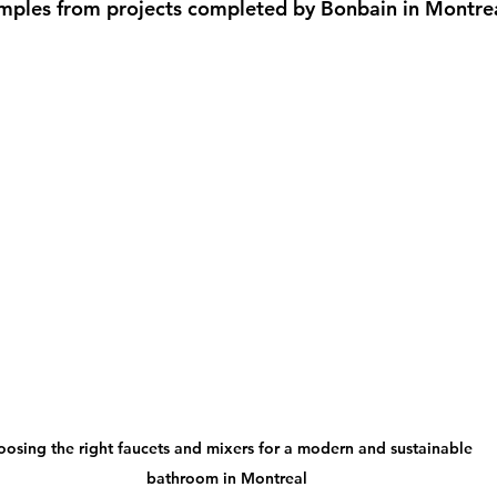
amples from projects completed by Bonbain in Montrea
osing the right faucets and mixers for a modern and sustainable 
bathroom in Montreal