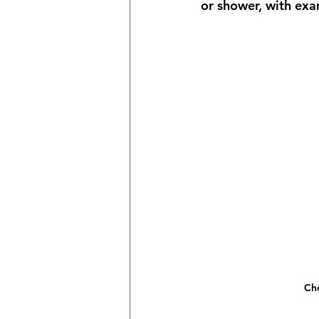
or shower, with ex
Cho