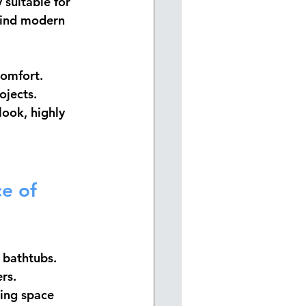
 suitable for 
ehind modern 
comfort. 
ojects.
look, highly 
e of 
g bathtubs. 
rs.
ting space 