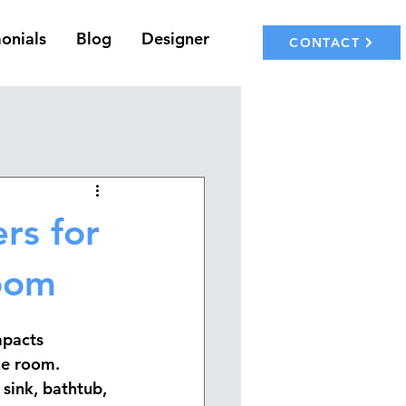
onials
Blog
Designer
CONTACT
rs for
room
mpacts 
he room. 
 sink, bathtub, 