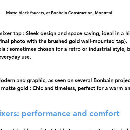
Matte black faucets, at Bonbain Construction, Montreal
ixer tap
 : Sleek design and space saving, ideal in a h
inal photo with the brushed gold wall-mounted tap).
ols
 : sometimes chosen for a retro or industrial style, b
everyday use.
Modern and graphic, as seen on several Bonbain projec
/ matte gold
 : Chic and timeless, perfect for a warm a
ixers: performance and comfort