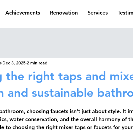
Achievements
Renovation
Services
Testim
r
Dec 3, 2025
2 min read
 the right taps and mixe
 and sustainable bath
athroom, choosing faucets isn't just about style. It i
ics, water conservation, and the overall harmony of t
e to choosing the right mixer taps or faucets for your