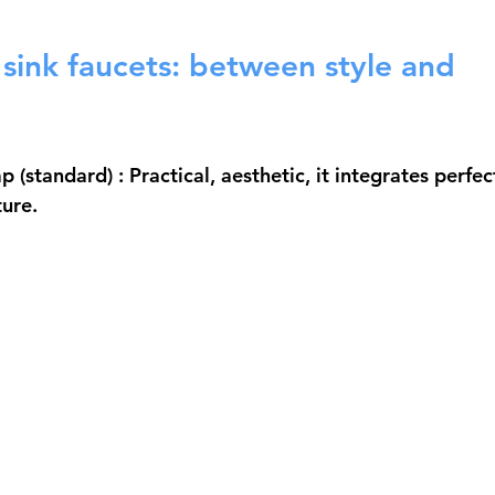
sink faucets: between style and 
ap (standard)
 : Practical, aesthetic, it integrates perfec
ure.