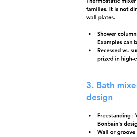
Thermostatic mixer
families. It is not 
wall plates.
Shower columns
Examples can be
Recessed vs. s
prized in high-
3. 
Bath mixer
design
Freestanding
 :
Bonbain's desi
Wall or groove