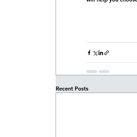
Recent Posts