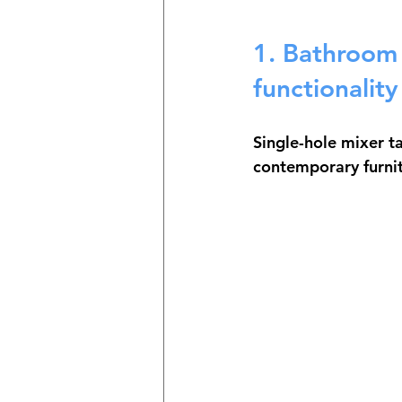
1. Bathroom 
functionality
Single-hole mixer t
contemporary furnit