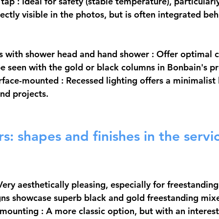
 tap
 : Ideal for safety (stable temperature), particularly
directly visible in the photos, but is often integrated b
 with shower head and hand shower
 : Offer optimal 
 seen with the gold or black columns in Bonbain's pr
urface-mounted
 : Recessed lighting offers a minimalist 
end projects.
s: shapes and finishes in the servic
 Very aesthetically pleasing, especially for freestandin
gns showcase superb black and gold freestanding mixe
 mounting
 : A more classic option, but with an interes