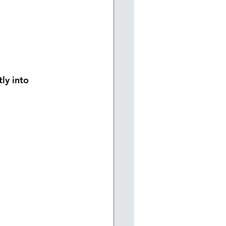
tly into 