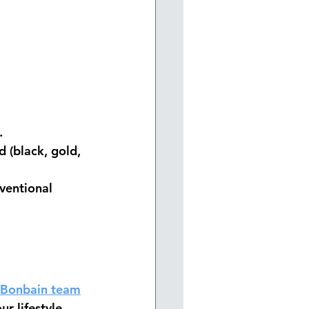
.
 (black, gold, 
ventional 
Bonbain team
r lifestyle.