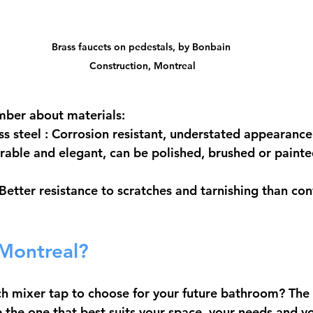
Brass faucets on pedestals, by Bonbain 
Construction, Montreal
mber about materials:
ss steel
 : Corrosion resistant, understated appearance
urable and elegant, can be polished, brushed or painted
 Better resistance to scratches and tarnishing than con
 Montreal?
h mixer tap to choose for your future bathroom? The 
 the one that best suits your space, your needs and you