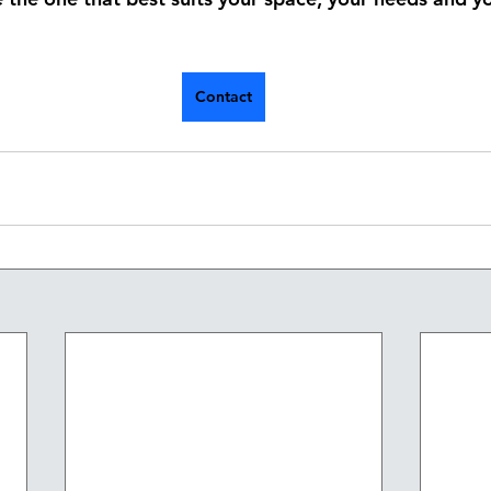
Contact