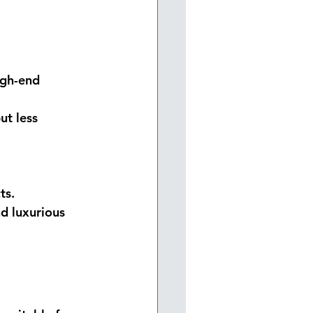
igh-end 
ut less 
ts.
nd luxurious 