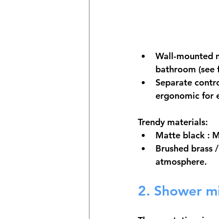
Wall-mounted m
bathroom (see f
Separate contr
ergonomic for 
Trendy materials:
Matte black
 : 
Brushed brass 
atmosphere.
2. Shower m