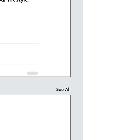
See All