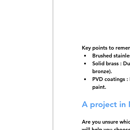
Key points to reme
Brushed stainle
Solid brass
 : D
bronze).
PVD coatings
 :
paint.
A project in
Are you unsure whic
will help you choose