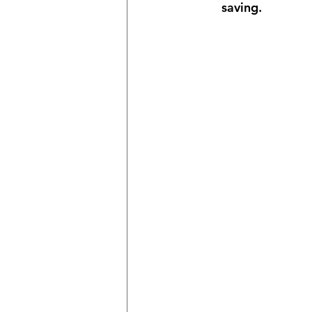
saving.