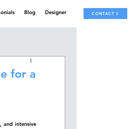
onials
Blog
Designer
CONTACT
e for a
 and intensive 