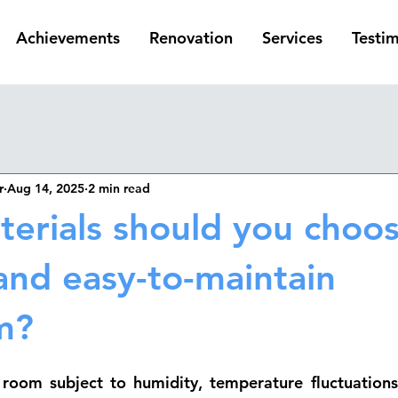
Achievements
Renovation
Services
Testim
r
Aug 14, 2025
2 min read
erials should you choos
and easy-to-maintain
m?
room subject to humidity, temperature fluctuations,