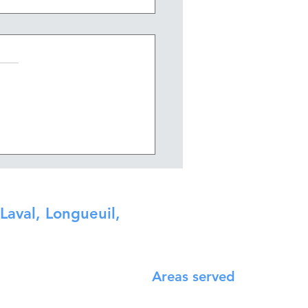
long does it take to
vate a bathroom?
Laval, Longueuil,
Areas served