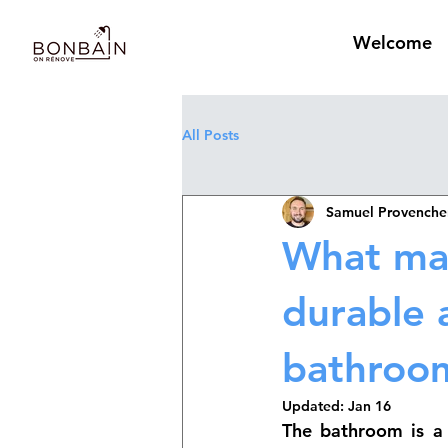
Welcome
All Posts
Samuel Provenche
What mat
durable 
bathroo
Updated:
Jan 16
The bathroom is a 