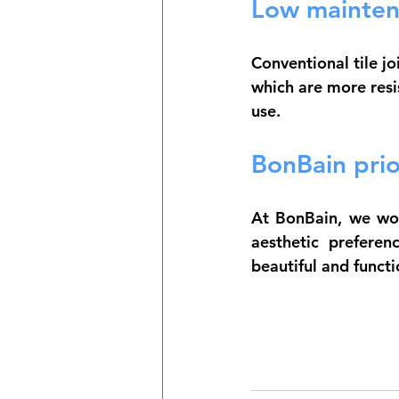
Low mainten
Conventional tile j
which are more resis
use.
BonBain prior
At BonBain, we work
aesthetic preferen
beautiful and funct