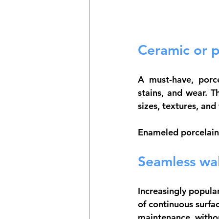
Ceramic or po
A must-have, 
porc
stains, and wear. T
sizes, textures, and 
Enameled porcelain 
Seamless wal
Increasingly popula
of 
continuous surfac
maintenance, withou