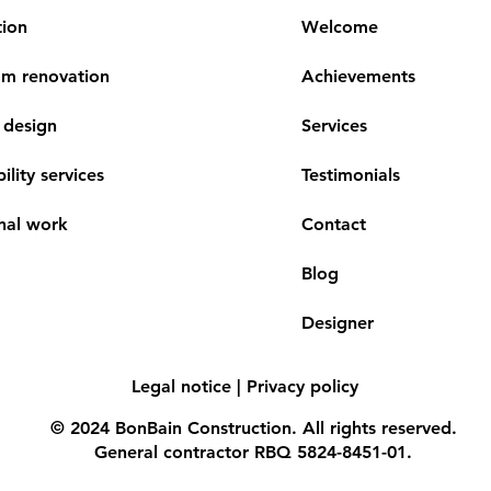
tion
Welcome
m renovation
Achievements
 design
Services
ility services
Testimonials
nal work
Contact
Blog
Designer
Legal notice | Privacy policy
© 2024 BonBain Construction. All rights reserved.
General contractor RBQ 5824-8451-01.