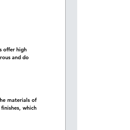
 offer 
high 
orous and do 
he materials of 
inishes, which 