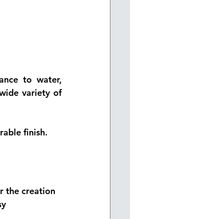
ance to water, 
ide variety of 
able finish.
r the creation 
sy 