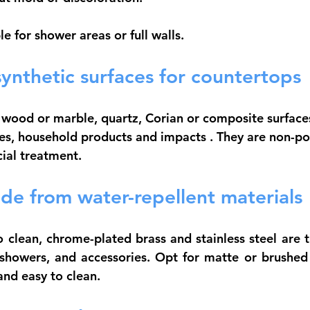
le for shower areas or full walls.
ynthetic surfaces for countertops
o wood or marble, quartz, Corian or composite surfaces
hes, household products and impacts
 . They are non-p
cial treatment.
de from water-repellent materials
 clean, 
chrome-plated brass
 and 
stainless steel
 are t
 showers, and accessories. Opt for matte or brushed f
and easy to clean.