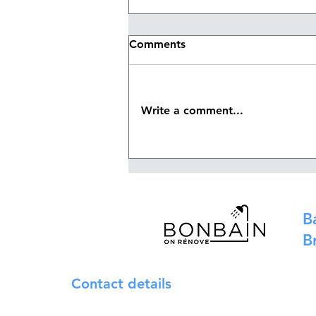
Comments
Write a comment...
Waterproofing membrane
or liquid waterproofing:
which solution should you
choose for your bathroom?
B
B
Contact details