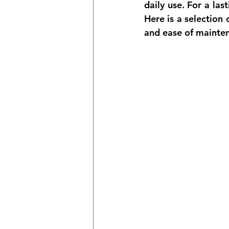
daily use. For a 
las
Here is a selection
and ease of mainte