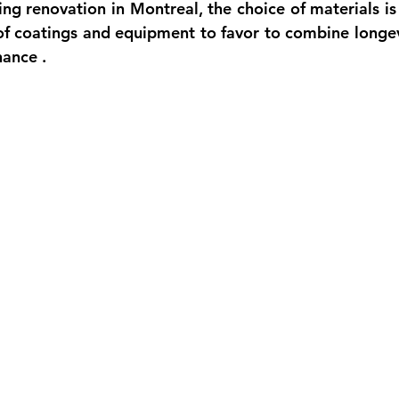
ting renovation
 in Montreal, the choice of materials is
 of coatings and equipment to favor to combine 
longev
nance
 .