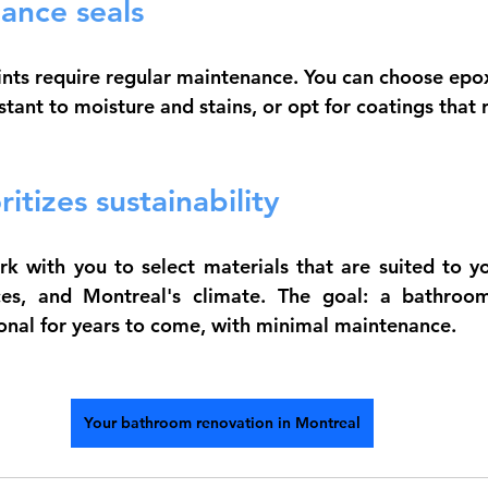
ance seals
oints require regular maintenance. You can choose 
epox
tant to moisture and stains, or opt for coatings that 
itizes sustainability
 with you to select materials that are suited to yo
ces, and Montreal's climate. The goal: a bathroom
ional for years to come, with minimal maintenance.
Your bathroom renovation in Montreal