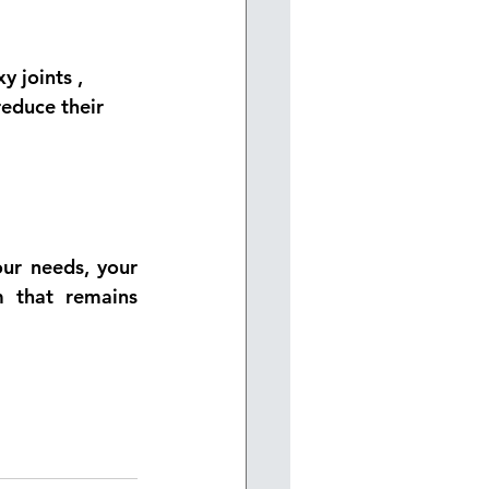
y joints
 , 
reduce their 
ur needs, your 
 that remains 