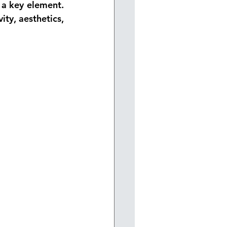
 a key element. 
ity, aesthetics, 