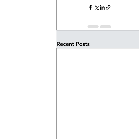
Recent Posts