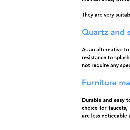
They are very suitab
Quartz and s
As an alternative t
resistance to splas
not require any spe
Furniture ma
Durable and easy to
choice for faucets,
are less noticeable 