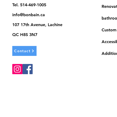
Tel.
514-469-1005
Renova
info@bonbain.ca
bathroo
107 17th Avenue, Lachine
Custom
QC H8S 3N7
Accessib
Contact
Additio