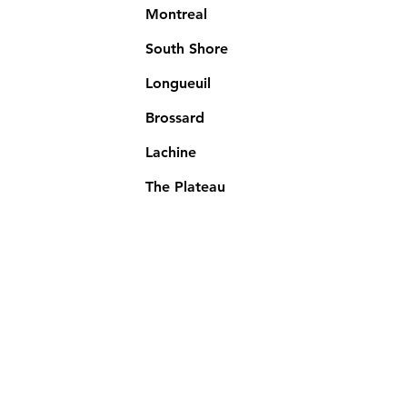
Montreal
South Shore
Longueuil
Brossard
Lachine
The Plateau