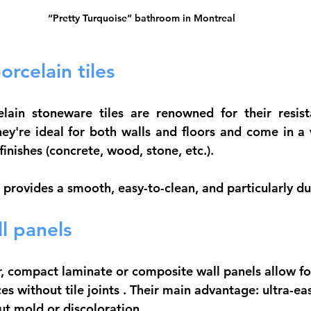
“Pretty Turquoise” bathroom in Montreal
rcelain tiles
elain stoneware
 tiles are renowned for their resist
hey're ideal for both walls and floors and come in a w
finishes (concrete, wood, stone, etc.).
provides a smooth, easy-to-clean, and particularly dur
l panels
r, compact laminate or composite wall panels allow fo
es without tile joints
 . Their main advantage: ultra-ea
t mold or discoloration.