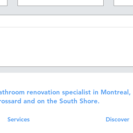
Waterproofing, plumbing
How 
and ventilation: the invisible
reno
work of a sustainable
renovation
athroom renovation specialist in Montreal, 
rossard and on the South Shore.
Services
Discover