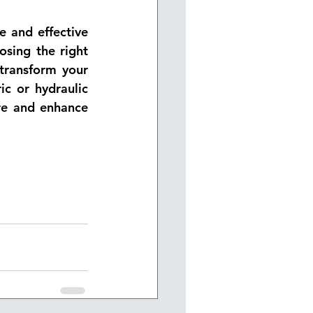
 and effective 
sing the right 
transform your 
 or hydraulic 
re and enhance 