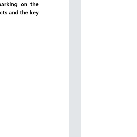
arking on the 
cts and the key 