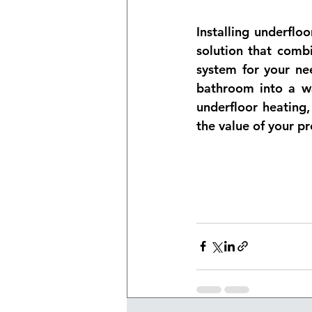
Installing underflo
solution that combi
system for your nee
bathroom into a wa
underfloor heating
the value of your pr