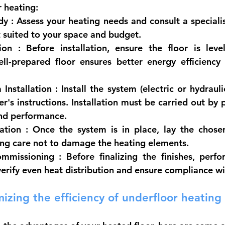
r heating:
dy
 : Assess your heating needs and consult a speciali
 suited to your space and budget.
ion
 : Before installation, ensure the floor is leve
ell-prepared floor ensures better energy efficiency
Installation
 : Install the system (electric or hydrauli
r's instructions. Installation must be carried out by p
and performance.
lation
 : Once the system is in place, lay the chosen f
king care not to damage the heating elements.
ommissioning
 : Before finalizing the finishes, perf
verify even heat distribution and ensure compliance w
mizing the efficiency of underfloor heating