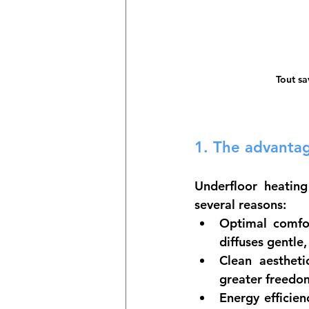
Tout sa
1. 
The advantag
Underfloor heating
several reasons:
Optimal comfo
diffuses gentl
Clean aestheti
greater freedom
Energy efficien