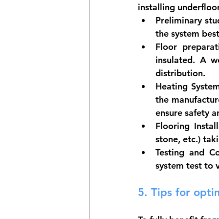
installing underfloo
Preliminary stu
the system best
Floor preparat
insulated. A w
distribution.
Heating System 
the manufacture
ensure safety 
Flooring Instal
stone, etc.) ta
Testing and C
system test to 
5. 
Tips for opti