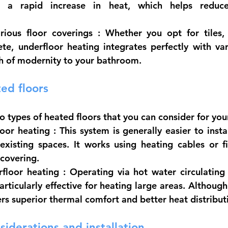
g a rapid increase in heat, which helps reduce
rious floor coverings
 : Whether you opt for tiles,
te, underfloor heating integrates perfectly with vari
ch of modernity to your bathroom.
ed floors
o types of heated floors that you can consider for yo
loor heating
 : This system is generally easier to instal
existing spaces. It works using heating cables or fi
 covering.
rfloor heating
 : Operating via hot water circulating 
particularly effective for heating large areas. Althou
ffers superior thermal comfort and better heat distribut
siderations and installation