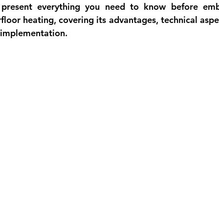
we present everything you need to know before emb
rfloor heating, covering its advantages, technical aspe
l implementation.