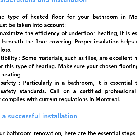
he type of heated floor for your bathroom in Mont
ust be taken into account:
maximize the efficiency of underfloor heating, it is es
 beneath the floor covering. Proper insulation helps 
loss.
ibility
 : Some materials, such as tiles, are excellent 
or this type of heating. Make sure your chosen floorin
 heating.
safety
 : Particularly in a bathroom, it is essential 
 safety standards. Call on a certified professiona
at complies with current regulations in Montreal.
 a successful installation
ur bathroom renovation, here are the essential steps 