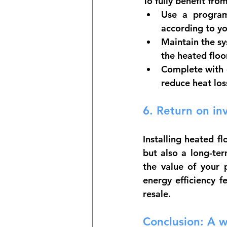
To fully benefit fro
Use a progra
according to y
Maintain the sy
the heated flo
Complete with 
reduce heat los
6. 
Return on in
Installing heated f
but also a long-te
the value of your p
energy efficiency f
resale.
Conclusion: A 