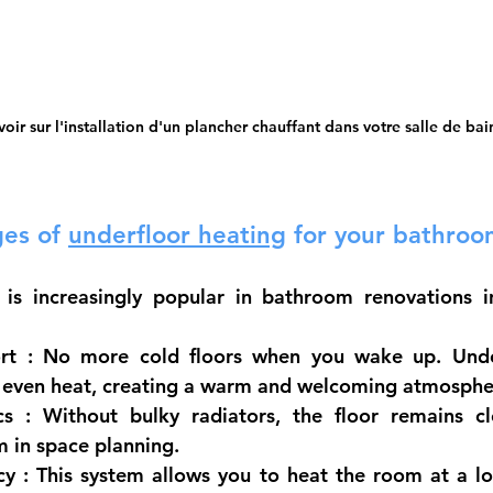
voir sur l'installation d'un plancher chauffant dans votre salle de bai
es of
underfloor heating
for your bathroo
 is increasingly popular in bathroom renovations i
rt
 : No more cold floors when you wake up. Under
e, even heat, creating a warm and welcoming atmosphe
cs
 : Without bulky radiators, the floor remains cl
 in space planning.
cy
 : This system allows you to heat the room at a l