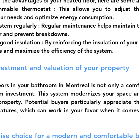
m the advantages of your heated floor, here are some a
mmable thermostat
 : This allows you to adjust th
our needs and optimize energy consumption.
stem regularly
 : Regular maintenance helps maintain th
or and prevent breakdowns.
good insulation
 : By reinforcing the insulation of you
s and maximize the efficiency of the system.
vestment and valuation of your property
loors in your bathroom in Montreal is not only a comfo
rm investment. This system modernizes your space an
roperty. Potential buyers particularly appreciate t
eatures, which can work in your favor when it comes 
wise choice for a modern and comfortable