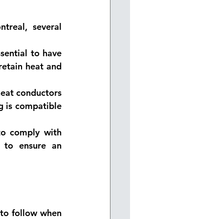
real, several 
sential to have 
retain heat and 
heat conductors 
g is compatible 
to comply with 
l to ensure an 
to follow when 