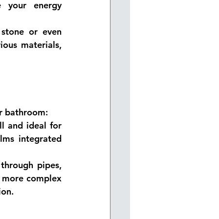
 your energy 
 stone or even 
ous materials, 
ur bathroom:
l and ideal for 
lms integrated 
through pipes, 
gh more complex 
ion.