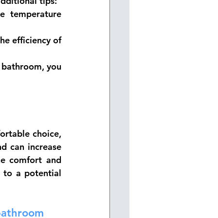
dditional tips:
e temperature 
e efficiency of 
r bathroom, you 
rtable choice, 
d can increase 
he comfort and 
to a potential 
 bathroom