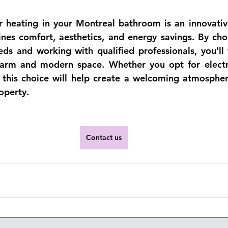
or heating in your Montreal bathroom is an innovative
nes comfort, aesthetics, and energy savings. By choo
ds and working with qualified professionals, you'll 
rm and modern space. Whether you opt for electric
, this choice will help create a welcoming atmosphe
operty.
Contact us