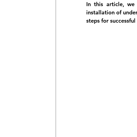
In this article, 
installation of unde
steps for successfu