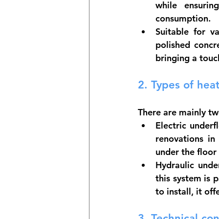
while ensurin
consumption.
Suitable for va
polished concre
bringing a tou
2. 
Types of heat
There are mainly tw
Electric underf
renovations in 
under the floor
Hydraulic unde
this system is 
to install, it o
3. 
Technical con