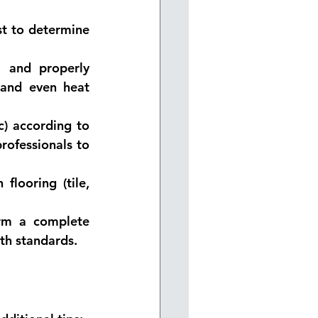
st to determine 
l and properly 
 and even heat 
c) according to 
rofessionals to 
looring (tile, 
orm a complete 
ith standards.