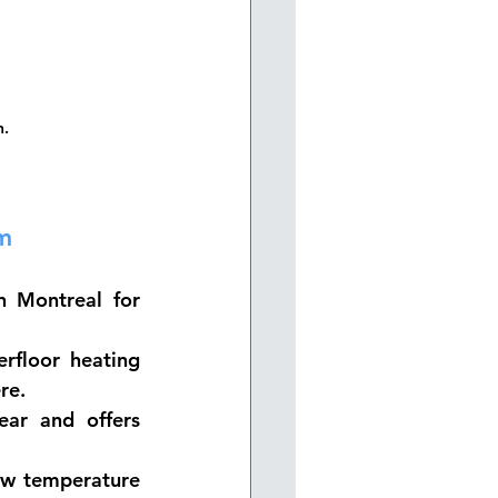
n.
m
n Montreal for 
floor heating 
re.
ear and offers 
ow temperature 