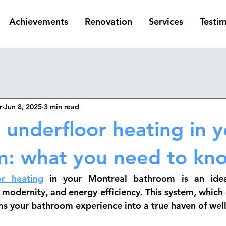
Achievements
Renovation
Services
Testim
r
Jun 8, 2025
3 min read
g underfloor heating in 
m: what you need to kn
or heating
 in your Montreal bathroom is an ideal
modernity, and energy efficiency. This system, which d
ms your bathroom experience into a true haven of well