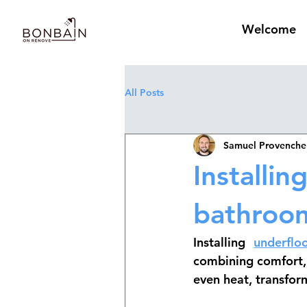
Welcome
All Posts
Samuel Provenche
Installin
bathroo
Installing 
underflo
combining comfort, 
even heat, transfor