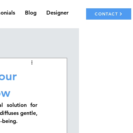
onials
Blog
Designer
CONTACT
your
ow
 solution for 
iffuses gentle, 
-being.