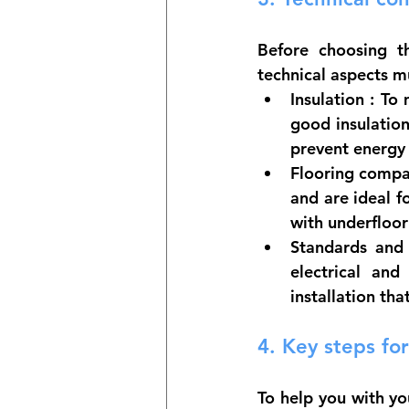
Before choosing t
technical aspects m
Insulation
 : To 
good insulation
prevent energy 
Flooring compat
and are ideal f
with underfloor
Standards and 
electrical and
installation th
4. 
Key steps for
To help you with yo