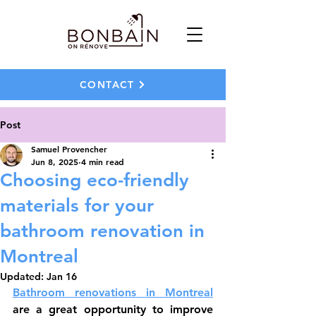
CONTACT
Post
Samuel Provencher
Jun 8, 2025
4 min read
Choosing eco-friendly
materials for your
bathroom renovation in
Montreal
Updated:
Jan 16
Bathroom renovations in Montreal
are a great opportunity to improve 