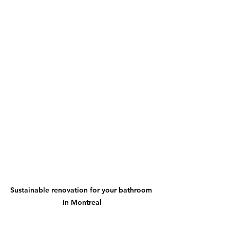
Sustainable renovation for your bathroom 
in Montreal