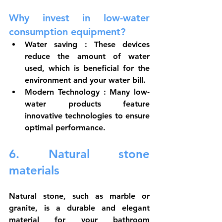
Why invest in low-water 
consumption equipment?
Water saving
 : These devices 
reduce the amount of water 
used, which is beneficial for the 
environment and your water bill.
Modern Technology
 : Many low-
water products feature 
innovative technologies to ensure 
optimal performance.
6. Natural stone 
materials
Natural stone, such as marble or 
granite, is a durable and elegant 
material for your bathroom 