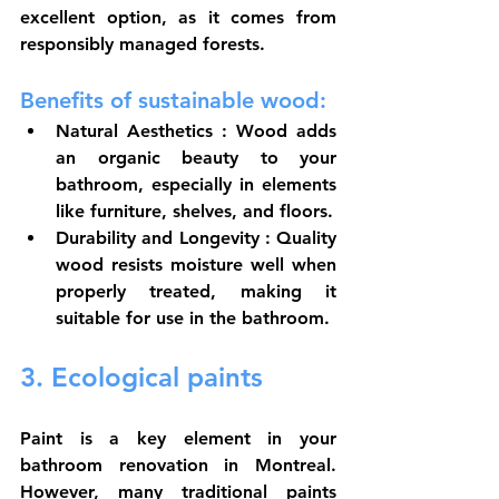
excellent option, as it comes from 
responsibly managed forests.
Benefits of sustainable wood:
Natural Aesthetics
 : Wood adds 
an organic beauty to your 
bathroom, especially in elements 
like furniture, shelves, and floors.
Durability and Longevity
 : Quality 
wood resists moisture well when 
properly treated, making it 
suitable for use in the bathroom.
3. Ecological paints
Paint is a key element in your 
bathroom renovation in Montreal. 
However, many traditional paints 