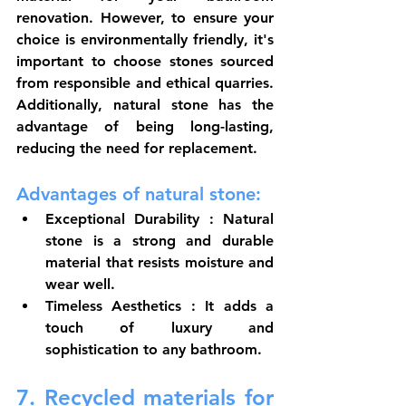
renovation. However, to ensure your 
choice is environmentally friendly, it's 
important to choose stones sourced 
from responsible and ethical quarries. 
Additionally, natural stone has the 
advantage of being long-lasting, 
reducing the need for replacement.
Advantages of natural stone:
Exceptional Durability
 : Natural 
stone is a strong and durable 
material that resists moisture and 
wear well.
Timeless Aesthetics
 : It adds a 
touch of luxury and 
sophistication to any bathroom.
7. Recycled materials for 