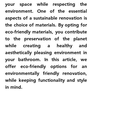
your space while respecting the 
environment. One of the essential 
aspects of a sustainable renovation is 
the choice of materials. By opting for 
eco-friendly materials, you contribute 
to the preservation of the planet 
while creating a healthy and 
aesthetically pleasing environment in 
your bathroom. In this article, we 
offer eco-friendly options for an 
environmentally friendly renovation, 
while keeping functionality and style 
in mind.