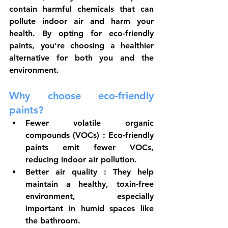
contain harmful chemicals that can 
pollute indoor air and harm your 
health. By opting for eco-friendly 
paints, you're choosing a healthier 
alternative for both you and the 
environment.
Why choose eco-friendly 
paints?
Fewer volatile organic 
compounds (VOCs)
 : Eco-friendly 
paints emit fewer VOCs, 
reducing indoor air pollution.
Better air quality
 : They help 
maintain a healthy, toxin-free 
environment, especially 
important in humid spaces like 
the bathroom.