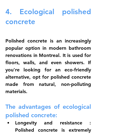
4. Ecological polished 
concrete
Polished concrete is an increasingly 
popular option in modern bathroom 
renovations in Montreal. It is used for 
floors, walls, and even showers. If 
you're looking for an eco-friendly 
alternative, opt for polished concrete 
made from natural, non-polluting 
materials.
The advantages of ecological 
polished concrete:
Longevity and resistance
 : 
Polished concrete is extremely 