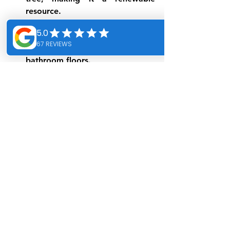
resource.
Comfort and warmth
 : Cork 
remains pleasant to the touch, 
making it an excellent choice for 
bathroom floors.
Conclusion: Making an 
ecological choice for 
your bathroom 
renovation in Montreal
Choosing eco-friendly materials for 
your bathroom renovation in 
Montreal is not only beneficial for the 
environment, but also for your well-
being. By opting for sustainable and 