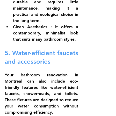
durable and requires little 
maintenance, making it a 
practical and ecological choice in 
the long term.
Clean Aesthetics
 : It offers a 
contemporary, minimalist look 
that suits many bathroom styles.
5. Water-efficient faucets 
and accessories
Your bathroom renovation in 
Montreal can also include eco-
friendly features like water-efficient 
faucets, showerheads, and toilets. 
These fixtures are designed to reduce 
your water consumption without 
compromising efficiency.