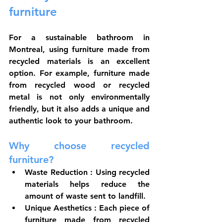
furniture
For a sustainable bathroom in 
Montreal, using furniture made from 
recycled materials is an excellent 
option. For example, furniture made 
from recycled wood or recycled 
metal is not only environmentally 
friendly, but it also adds a unique and 
authentic look to your bathroom.
Why choose recycled 
furniture?
Waste Reduction
 : Using recycled 
materials helps reduce the 
amount of waste sent to landfill.
Unique Aesthetics
 : Each piece of 
furniture made from recycled 