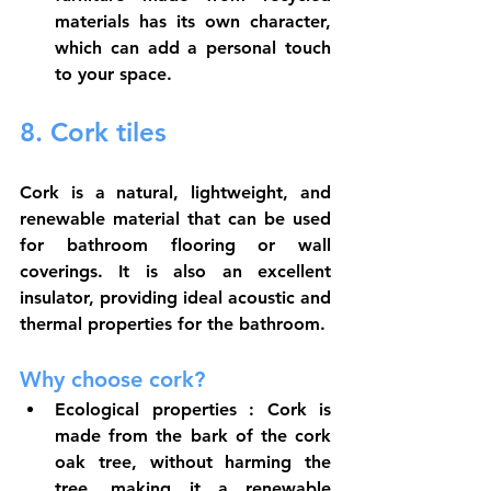
materials has its own character, 
which can add a personal touch 
to your space.
8. Cork tiles
Cork is a natural, lightweight, and 
renewable material that can be used 
for bathroom flooring or wall 
coverings. It is also an excellent 
insulator, providing ideal acoustic and 
thermal properties for the bathroom.
Why choose cork?
Ecological properties
 : Cork is 
made from the bark of the cork 
oak tree, without harming the 
tree, making it a renewable 