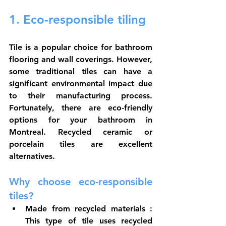
1. Eco-responsible tiling
Tile is a popular choice for bathroom 
flooring and wall coverings. However, 
some traditional tiles can have a 
significant environmental impact due 
to their manufacturing process. 
Fortunately, there are eco-friendly 
options for your bathroom in 
Montreal. Recycled ceramic or 
porcelain tiles are excellent 
alternatives.
Why choose eco-responsible 
tiles?
Made from recycled materials
 : 
This type of tile uses recycled 