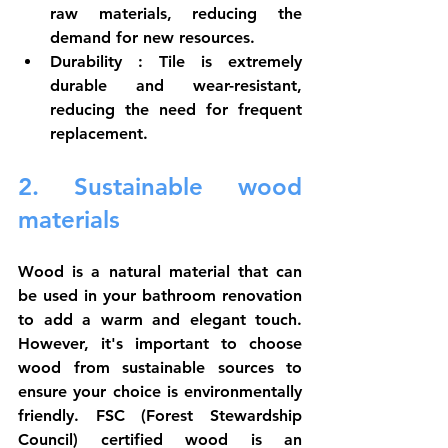
raw materials, reducing the 
demand for new resources.
Durability
 : Tile is extremely 
durable and wear-resistant, 
reducing the need for frequent 
replacement.
2. Sustainable wood 
materials
Wood is a natural material that can 
be used in your bathroom renovation 
to add a warm and elegant touch. 
However, it's important to choose 
wood from sustainable sources to 
ensure your choice is environmentally 
friendly. FSC (Forest Stewardship 
Council) certified wood is an 