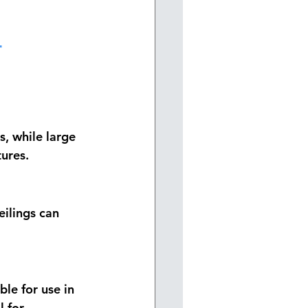
 
, while large 
ures.
eilings can 
ble for use in 
 for 