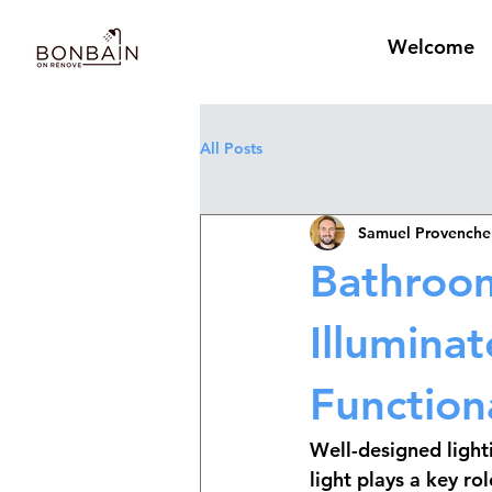
Welcome
All Posts
Samuel Provenche
Bathroom
Illumina
Functiona
Well-designed lighti
light
 plays a key ro