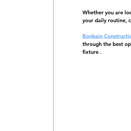
Whether you are loo
your daily routine, 
Bonbain Constructi
through the best opt
fixture
 .