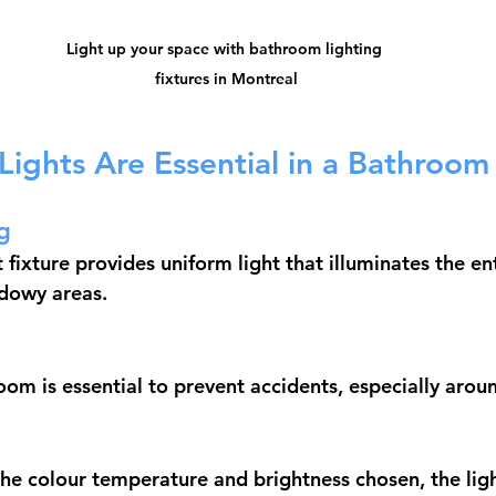
Light up your space with bathroom lighting 
fixtures in Montreal
Lights Are Essential in a Bathroom
g
t fixture provides uniform light that illuminates the e
adowy areas.
room is essential to prevent accidents, especially arou
e colour temperature and brightness chosen, the light