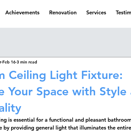
Achievements
Renovation
Services
Testim
r
Feb 16
3 min read
 Ceiling Light Fixture:
te Your Space with Style
lity
ng is essential for a functional and pleasant bathroom
le by providing general light that illuminates the entir