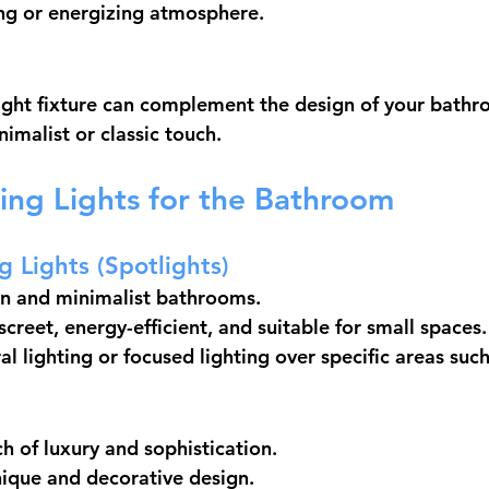
ng or energizing atmosphere.
ight fixture can complement the design of your bathr
imalist or classic touch.
ling Lights for the Bathroom
g Lights (Spotlights)
rn and minimalist bathrooms.
creet, energy-efficient, and suitable for small spaces.
al lighting or focused lighting over specific areas suc
h of luxury and sophistication.
ique and decorative design.