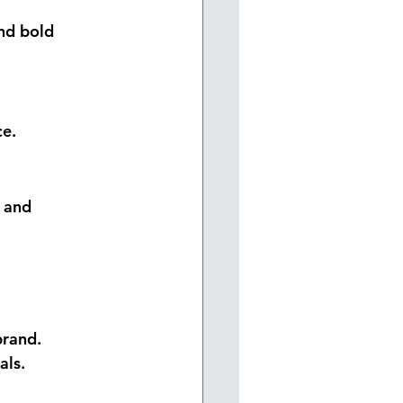
nd bold 
ce.
 and 
brand.
als.