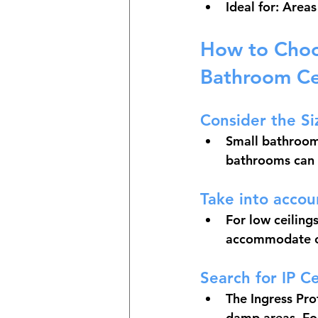
Ideal for: Area
How to Choos
Bathroom Ce
Consider the Si
Small bathrooms
bathrooms can 
Take into accou
For low ceilings
accommodate ch
Search for IP Ce
The Ingress Prot
damp areas. For