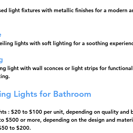
ed light fixtures with metallic finishes for a modern a
e
ling lights with soft lighting for a soothing experien
g
g light with wall sconces or light strips for functional
ting.
ling Lights for Bathroom
hts
 : $20 to $100 per unit, depending on quality and 
 to $500 or more, depending on the design and materi
 $50 to $200.