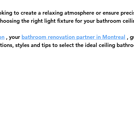
king to create a relaxing atmosphere or ensure precis
choosing the right light fixture for your bathroom ceilin
on
 , your 
bathroom renovation partner in Montreal
 , 
ions, styles and tips to select the ideal 
ceiling bathro