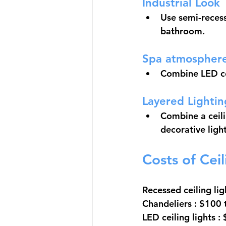
Industrial Look
Use semi-recess
bathroom.
Spa atmospher
Combine LED cei
Layered Lightin
Combine a ceilin
decorative ligh
Costs of Cei
Recessed ceiling lig
Chandeliers
 : $100
LED ceiling lights
 :