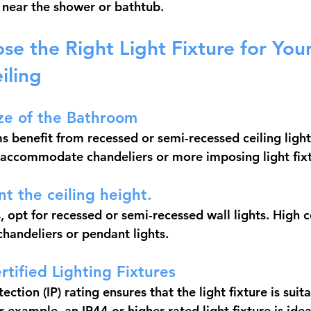
s near the shower or bathtub.
e the Right Light Fixture for Your
iling
ze of the Bathroom
 benefit from recessed or semi-recessed ceiling lights
accommodate chandeliers or more imposing light fixt
nt the ceiling height.
, opt for recessed or semi-recessed wall lights. High c
andeliers or pendant lights.
rtified Lighting Fixtures
ection (IP) rating ensures that the light fixture is suita
 example, an IP44 or higher rated light fixture is ideal