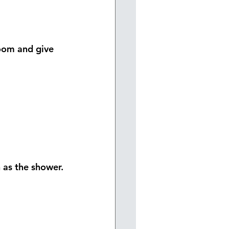
oom and give 
h as the shower.