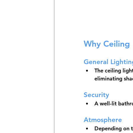
Why Ceiling 
General Lightin
The ceiling ligh
eliminating sh
Security
A well-lit bath
Atmosphere
Depending on th