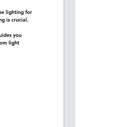
e lighting for 
g is crucial.
guides you 
om light 