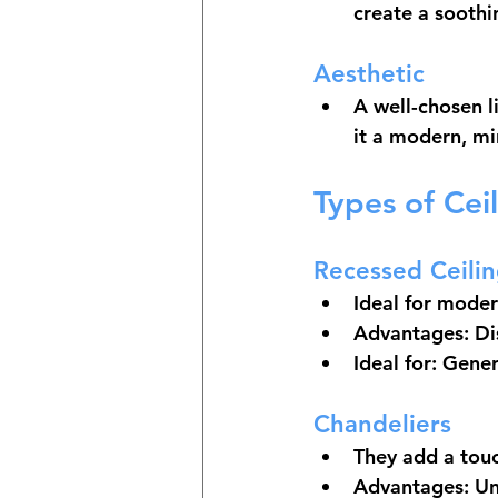
create a soothi
Aesthetic
A well-chosen l
it a modern, min
Types of Cei
Recessed Ceilin
Ideal for mode
Advantages: Dis
Ideal for: Gener
Chandeliers
They add a touc
Advantages: Un