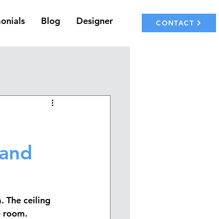
onials
Blog
Designer
CONTACT
 and
. The 
ceiling 
e room.