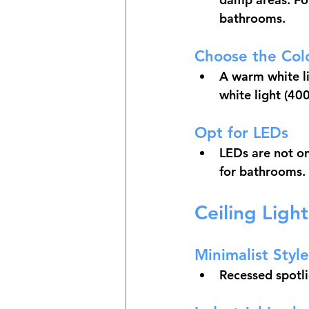
bathrooms.
Choose the Col
A warm white li
white light (40
Opt for LEDs
LEDs are not onl
for bathrooms.
Ceiling Ligh
Minimalist Style
Recessed spotli