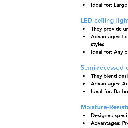
Ideal for: Larg
LED ceiling ligh
They provide un
Advantages: Lon
styles.
Ideal for: Any 
Semi-recessed c
They blend desi
Advantages: Aes
Ideal for: Bath
Moisture-Resist
Designed specif
Advantages: Pr