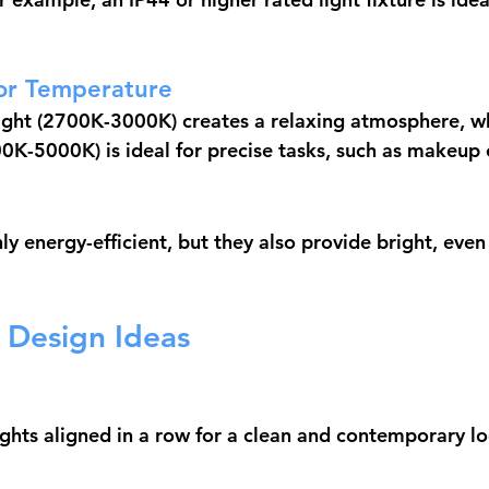
or Temperature
ght (2700K-3000K) creates a relaxing atmosphere, wh
00K-5000K) is ideal for precise tasks, such as makeup 
y energy-efficient, but they also provide bright, even 
t Design Ideas
ghts aligned in a row for a clean and contemporary lo