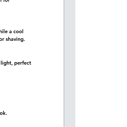
ile a cool 
or shaving.
light, perfect 
ok.