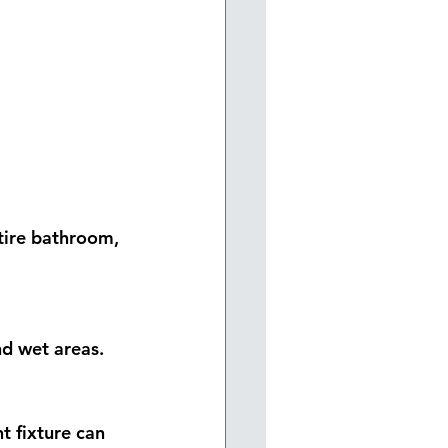
ntire bathroom, 
nd wet areas.
 fixture can 