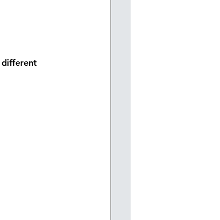
different 