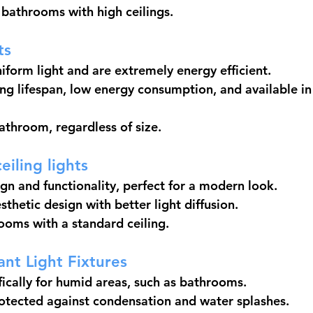
e bathrooms with high ceilings.
ts
iform light and are extremely energy efficient.
g lifespan, low energy consumption, and available in 
bathroom, regardless of size.
eiling lights
gn and functionality, perfect for a modern look.
thetic design with better light diffusion.
rooms with a standard ceiling.
ant Light Fixtures
ically for humid areas, such as bathrooms.
otected against condensation and water splashes.