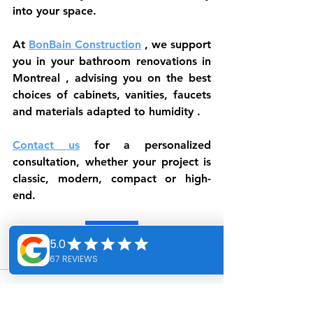
into your space.
At 
BonBain Construction
 , we support 
you in your 
bathroom renovations in 
Montreal
 , advising you on the best 
choices of 
cabinets, vanities, faucets 
and materials adapted to humidity
 .
Contact us
 for a personalized 
consultation, whether your project is 
classic, modern, compact or high-
end.
Contact