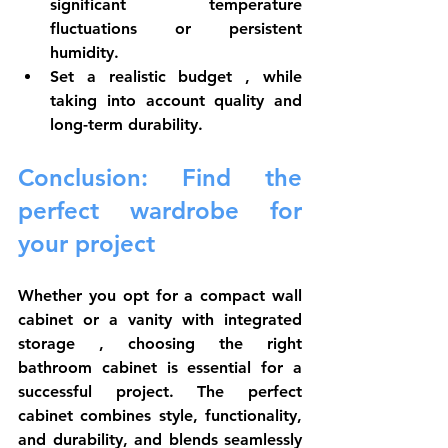
significant temperature 
fluctuations or 
persistent 
humidity.
Set a realistic budget
 , while 
taking into account quality and 
long-term durability.
Conclusion: Find the 
perfect wardrobe for 
your project
Whether you opt for a 
compact wall 
cabinet
 or a 
vanity with integrated 
storage
 , choosing the right 
bathroom cabinet is essential for a 
successful project. The perfect 
cabinet combines style, functionality, 
and durability, and blends seamlessly 