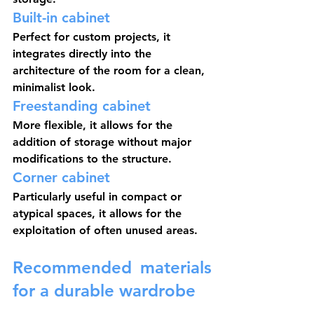
Built-in cabinet
Perfect for custom projects, it 
integrates directly into the 
architecture of the room for a clean, 
minimalist look.
Freestanding cabinet
More flexible, it allows for the 
addition of storage without major 
modifications to the structure.
Corner cabinet
Particularly useful in compact or 
atypical spaces, it allows for the 
exploitation of often unused areas.
Recommended materials 
for a durable wardrobe