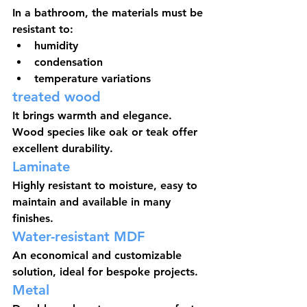
In a bathroom, the materials must be 
resistant to:
humidity
condensation
temperature variations
treated wood
It brings warmth and elegance. 
Wood species like oak or teak offer 
excellent durability.
Laminate
Highly resistant to moisture, easy to 
maintain and available in many 
finishes.
Water-resistant MDF
An economical and customizable 
solution, ideal for bespoke projects.
Metal