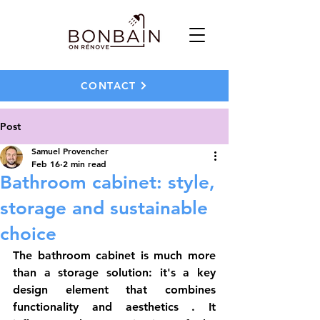
CONTACT
Post
Samuel Provencher
Feb 16
2 min read
Bathroom cabinet: style,
storage and sustainable
choice
The 
bathroom cabinet
 is much more 
than a storage solution: it's a key 
design element that combines 
functionality
 and 
aesthetics
 . It 