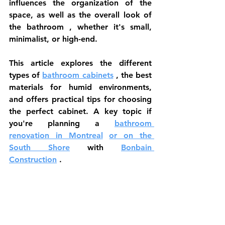
influences the organization of the 
space, as well as the 
overall look of 
the bathroom
 , whether it's small, 
minimalist, or high-end.
This article explores the 
different 
types of
bathroom cabinets
 , the best 
materials for humid environments, 
and offers practical tips for choosing 
the perfect cabinet. A key topic if 
you're planning a 
bathroom 
renovation in Montreal
or on the 
South Shore
 with 
Bonbain 
Construction
 .