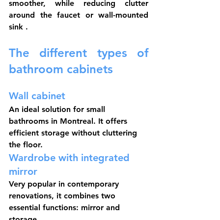
smoother, while reducing clutter 
around the 
faucet
 or 
wall-mounted 
sink
 .
The different types of 
bathroom cabinets
Wall cabinet
An ideal solution for small 
bathrooms in Montreal. It offers 
efficient storage without cluttering 
the floor.
Wardrobe with integrated 
mirror
Very popular in contemporary 
renovations, it combines two 
essential functions: mirror and 
storage.