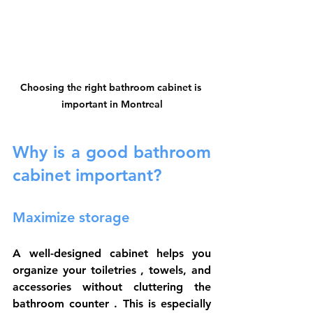
Choosing the right bathroom cabinet is 
important in Montreal
Why is a good bathroom 
cabinet important?
Maximize storage
A well-designed cabinet helps you 
organize your 
toiletries
 , towels, and 
accessories without cluttering the 
bathroom counter
 . This is especially 