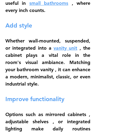
useful in 
small bathrooms
 , where 
every inch counts.
Add style
Whether wall-mounted, suspended, 
or 
integrated into a
vanity unit
 , the 
cabinet plays a vital role in the 
room's visual ambiance. Matching 
your 
bathroom vanity
 , it can enhance 
a modern, minimalist, classic, or even 
industrial style.
Improve functionality
Options such as 
mirrored cabinets
 , 
adjustable shelves
 , or integrated 
lighting make daily routines 