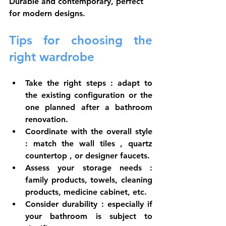
Durable and contemporary, perfect 
for modern designs.
Tips for choosing the 
right wardrobe
Take the right steps
 : adapt to 
the existing configuration or the 
one planned after a 
bathroom 
renovation.
Coordinate with the overall style
: match the 
wall tiles
 , 
quartz 
countertop
 , or 
designer faucets.
Assess your storage needs
 : 
family products, towels, cleaning 
products, medicine cabinet, etc.
Consider durability
 : especially if 
your bathroom is subject to 