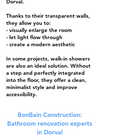
Dorval.
Thanks to their transparent walls,
they allow you to:
- visually enlarge the room
- let light flow through
- create a modern aesthetic
In some projects, walk-in showers
are also an ideal solution. Without
a step and perfectly integrated
into the floor, they offer a clean,
minimalist style and improve
accessibility.
BonBain Construction:
Bathroom renovation experts
in Dorval