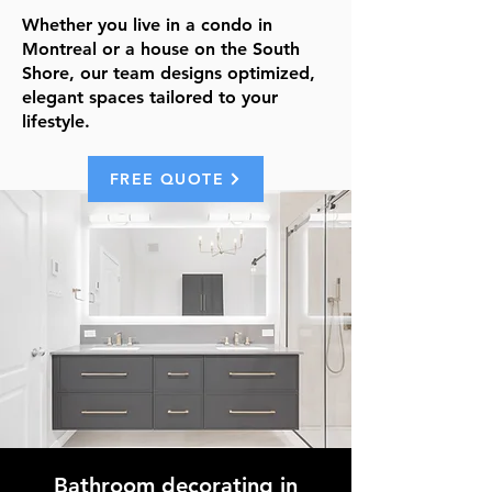
Whether you live in a condo in
Montreal or a house on the South
Shore, our team designs optimized,
elegant spaces tailored to your
lifestyle.
FREE QUOTE
Bathroom decorating in