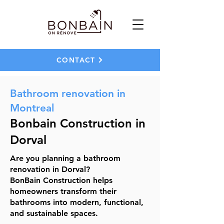
CONTACT
Bathroom renovation in
Montreal
Bonbain Construction in
Dorval
Are you planning a bathroom
renovation in Dorval?
BonBain Construction helps
homeowners transform their
bathrooms into modern, functional,
and sustainable spaces.