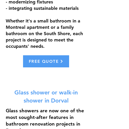
- modernizing fixtures
- integrating sustainable materials
Whether it's a small bathroom in a
Montreal apartment or a family
bathroom on the South Shore, each
project is designed to meet the
occupants' needs.
FREE QUOTE
Glass shower or walk-in
shower in Dorval
Glass showers are now one of the
most sought-after features in
bathroom renovation projects in