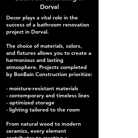
Dorval
Decor plays a vital role in the
success of a bathroom renovation
project in Dorval.
The choice of materials, colors,
and fixtures allows you to create a
harmonious and lasting
atmosphere. Projects completed
by BonBain Construction prioritize:
- moisture-resistant materials
- contemporary and timeless lines
- optimized storage
- lighting tailored to the room
From natural wood to modern
ceramics, every element