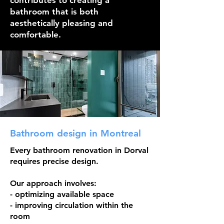
contributes to creating a
bathroom that is both
aesthetically pleasing and
comfortable.
Bathroom design in Montreal
Every bathroom renovation in Dorval
requires precise design.
Our approach involves:
- optimizing available space
- improving circulation within the
room