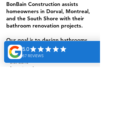
BonBain Construction assists
homeowners in Dorval, Montreal,
and the South Shore with their
bathroom renovation projects.
Our goal is to design bathrooms
that are:
- durable
- functional
- elegant
- adapted to your lifestyle.
Bathroom renovation specialist in